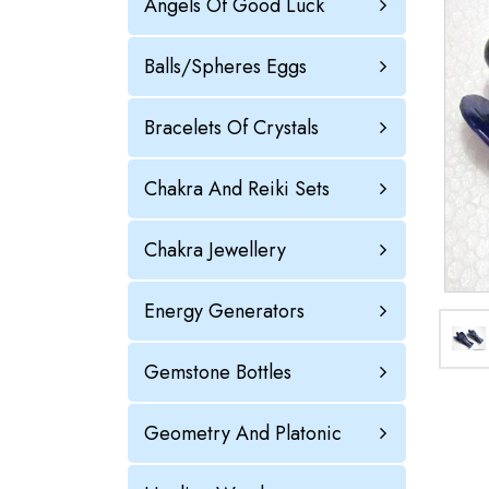
Angels Of Good Luck
Balls/Spheres Eggs
Bracelets Of Crystals
Chakra And Reiki Sets
Chakra Jewellery
Energy Generators
Gemstone Bottles
Geometry And Platonic