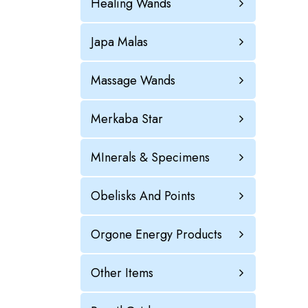
Healing Wands
Japa Malas
Massage Wands
Merkaba Star
MInerals & Specimens
Obelisks And Points
Orgone Energy Products
Other Items