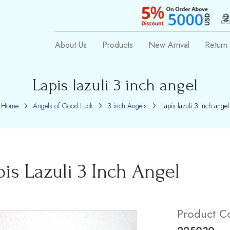
About Us
Products
New Arrival
Return 
Lapis lazuli 3 inch angel
Home
Angels of Good Luck
3 inch Angels
Lapis lazuli 3 inch angel
pis Lazuli 3 Inch Angel
Product C