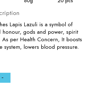
80g
20 pcs
cription
ches Lapis Lazuli is a symbol of
d honour, gods and power, spirit
. As per Health Concern, It boosts
 system, lowers blood pressure.