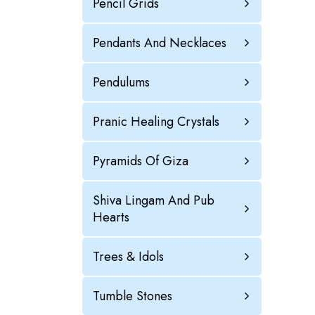
Pencil Grids
Pendants And Necklaces
Pendulums
Pranic Healing Crystals
Pyramids Of Giza
Shiva Lingam And Pub
Hearts
Trees & Idols
Tumble Stones