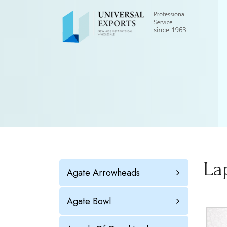
La
Agate Arrowheads
Agate Bowl