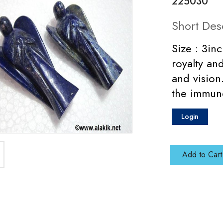
225030
Short Des
Size : 3in
royalty an
and vision
the immune
Login
Add to Cart