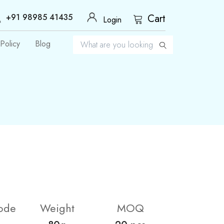
+91 98985 41435
Cart
Login
Policy
Blog
ode
Weight
MOQ