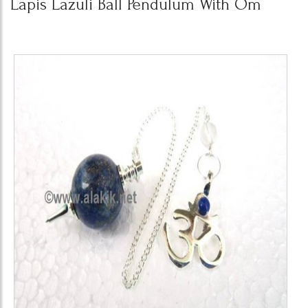
Lapis Lazuli Ball Pendulum With Om