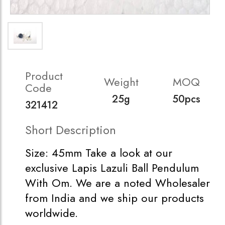
Product
Weight
MOQ
Code
25g
50pcs
321412
Short Description
Size: 45mm Take a look at our
exclusive Lapis Lazuli Ball Pendulum
With Om. We are a noted Wholesaler
from India and we ship our products
worldwide.