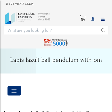
+91 98985 41435
Lapis lazuli ball pendulum with om