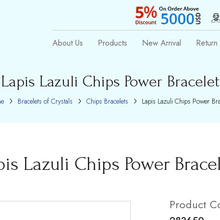
About Us
Products
New Arrival
Return 
Lapis Lazuli Chips Power Bracelet
e
Bracelets of Crystals
Chips Bracelets
Lapis Lazuli Chips Power Bra
pis Lazuli Chips Power Brace
Product C