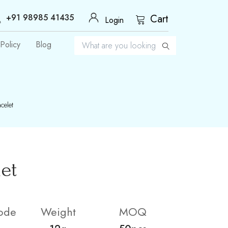
+91 98985 41435
Cart
Login
Policy
Blog
celet
let
ode
Weight
MOQ