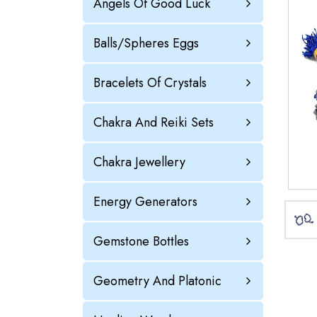
Angels Of Good Luck
Balls/Spheres Eggs
Bracelets Of Crystals
Chakra And Reiki Sets
Chakra Jewellery
Energy Generators
Gemstone Bottles
Geometry And Platonic