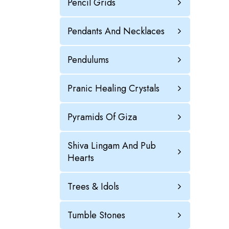
Pencil Grids
Pendants And Necklaces
Pendulums
Pranic Healing Crystals
Pyramids Of Giza
Shiva Lingam And Pub
Hearts
Trees & Idols
Tumble Stones