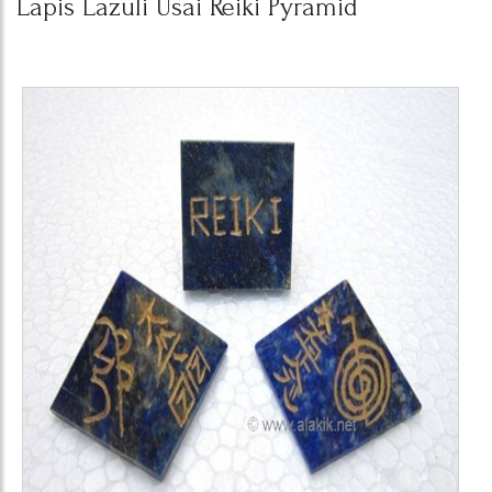
Lapis Lazuli Usai Reiki Pyramid