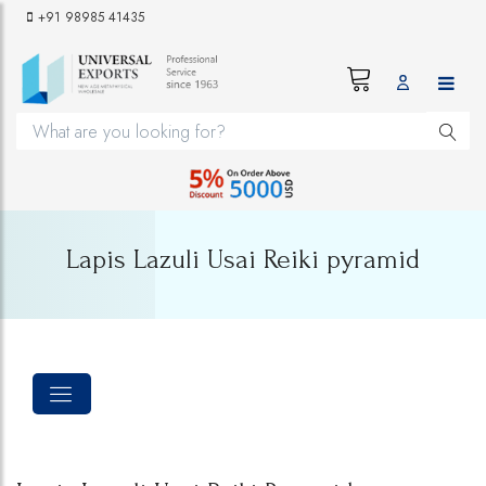
+91 98985 41435
Lapis Lazuli Usai Reiki pyramid