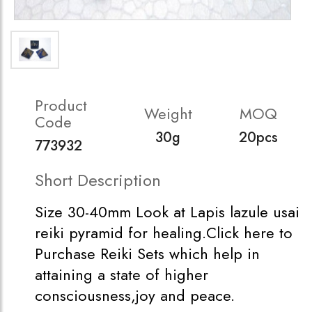
Product
Weight
MOQ
Code
30g
20pcs
773932
Short Description
Size 30-40mm Look at Lapis lazule usai
reiki pyramid for healing.Click here to
Purchase Reiki Sets which help in
attaining a state of higher
consciousness,joy and peace.