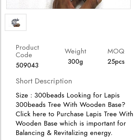
Product
Weight
MOQ
Code
300g
25pcs
509043
Short Description
Size : 300beads Looking for Lapis
300beads Tree With Wooden Base?
Click here to Purchase Lapis Tree With
Wooden Base which is important for
Balancing & Revitalizing energy.