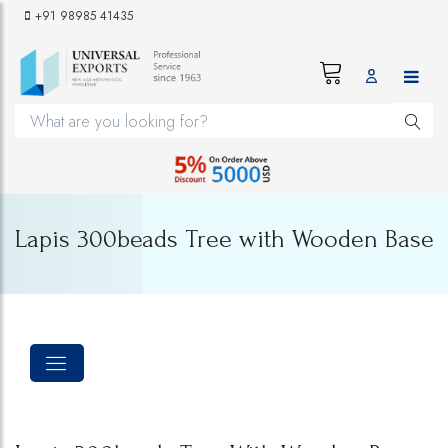
+91 98985 41435
Lapis 300beads Tree with Wooden Base