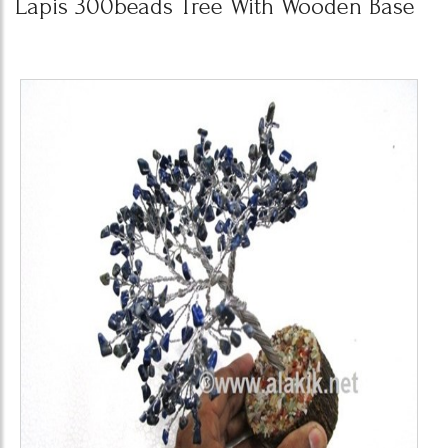
Lapis 300beads Tree With Wooden Base