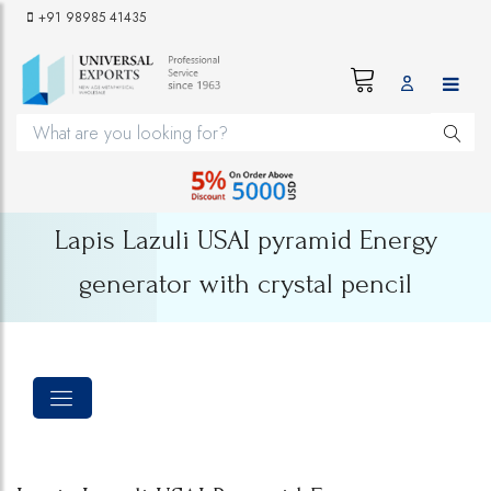
+91 98985 41435
Lapis Lazuli USAI pyramid Energy
generator with crystal pencil