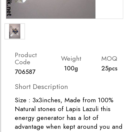
Product
Weight
MOQ
Code
100g
25pcs
706587
Short Description
Size : 3x3inches, Made from 100%
Natural stones of Lapis Lazuli this
energy generator has a lot of
advantage when kept around you and