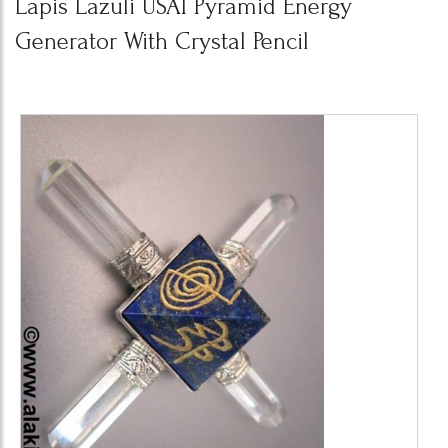
Lapis Lazuli USAI Pyramid Energy
Generator With Crystal Pencil