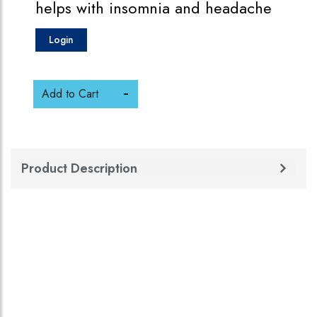
helps with insomnia and headache
Login
Add to Cart
Product Description