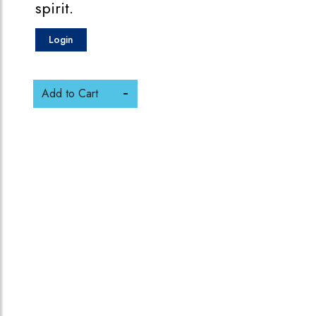
spirit.
Login
Add to Cart