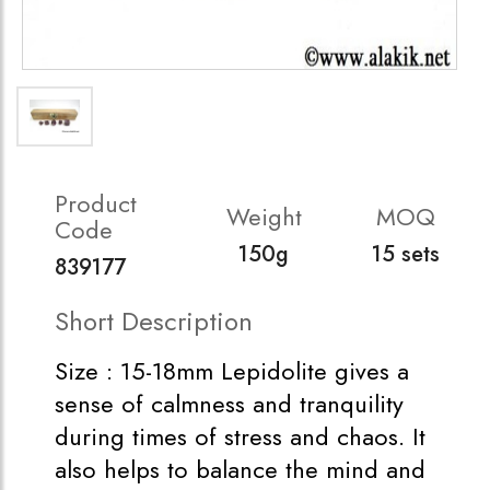
Product
Weight
MOQ
Code
150g
15 sets
839177
Short Description
Size : 15-18mm Lepidolite gives a
sense of calmness and tranquility
during times of stress and chaos. It
also helps to balance the mind and