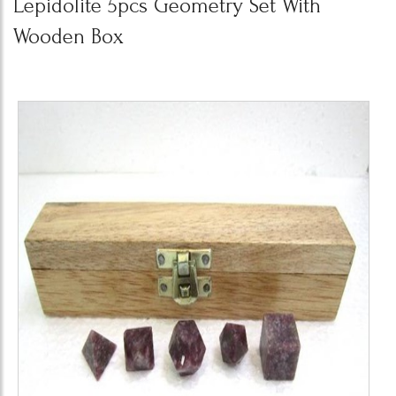
Lepidolite 5pcs Geometry Set With
Wooden Box