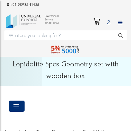
+91 98985 41435
Lepidolite 5pcs Geometry set with
wooden box