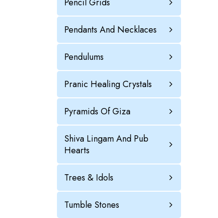
Pencil Grids
Pendants And Necklaces
Pendulums
Pranic Healing Crystals
Pyramids Of Giza
Shiva Lingam And Pub
Hearts
Trees & Idols
Tumble Stones