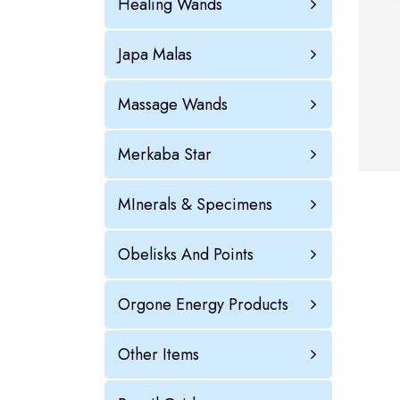
Healing Wands
Japa Malas
Massage Wands
Merkaba Star
MInerals & Specimens
Obelisks And Points
Orgone Energy Products
Other Items