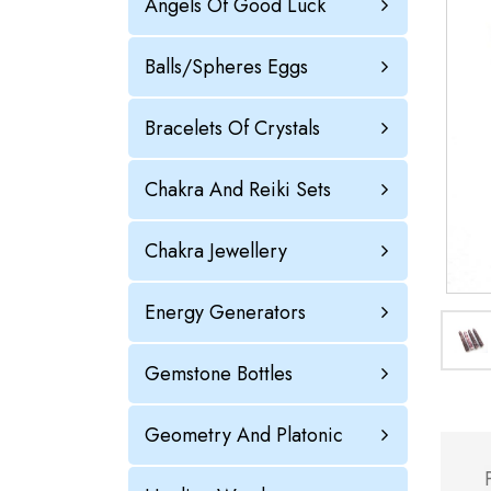
Angels Of Good Luck
Balls/Spheres Eggs
Bracelets Of Crystals
Chakra And Reiki Sets
Chakra Jewellery
Energy Generators
Gemstone Bottles
Geometry And Platonic