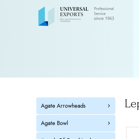
Le
Agate Arrowheads
Agate Bowl