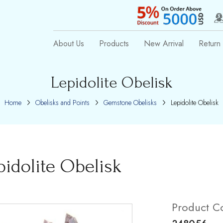
About Us
Products
New Arrival
Return 
Lepidolite Obelisk
Home
Obelisks and Points
Gemstone Obelisks
Lepidolite Obelisk
pidolite Obelisk
Product C