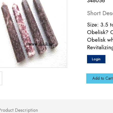
348056
Short Des
Size: 3.5 
Obelisk? C
Obelisk wh
Revitalizi
Login
Add to Cart
Product Description