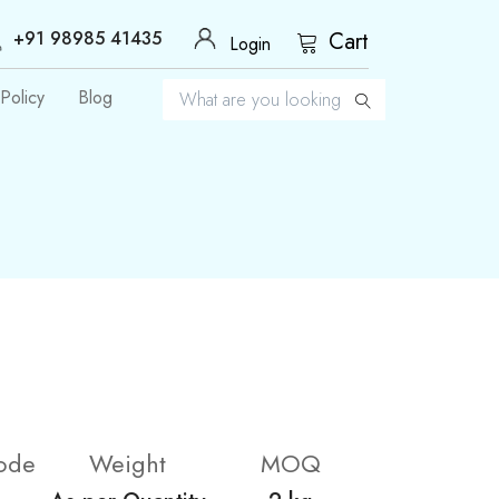
+91 98985 41435
Cart
Login
Policy
Blog
ode
Weight
MOQ