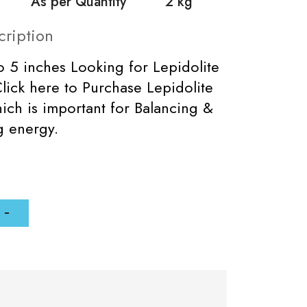
As per Quantity
2 kg
cription
to 5 inches Looking for Lepidolite
lick here to Purchase Lepidolite
ich is important for Balancing &
ng energy.