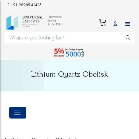
+91 98985 41435
Lithium Quartz Obelisk