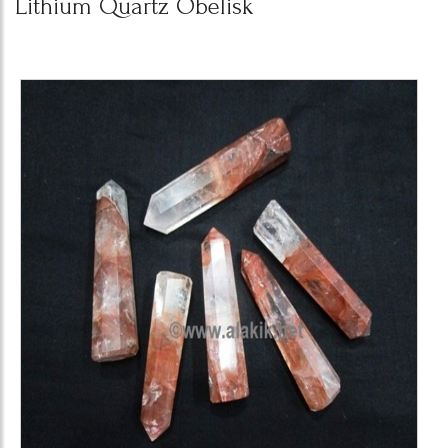
Lithium Quartz Obelisk