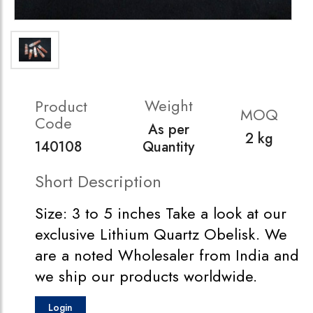
Weight
Product
MOQ
Code
As per
2 kg
140108
Quantity
Short Description
Size: 3 to 5 inches Take a look at our
exclusive Lithium Quartz Obelisk. We
are a noted Wholesaler from India and
we ship our products worldwide.
Login