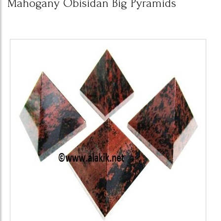
Mahogany Obisidan Big Pyramids