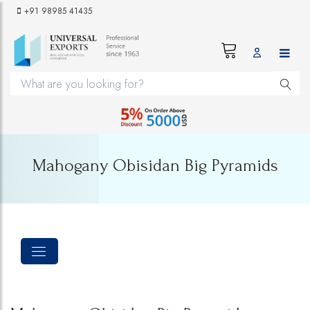
+91 98985 41435
Mahogany Obisidan Big Pyramids