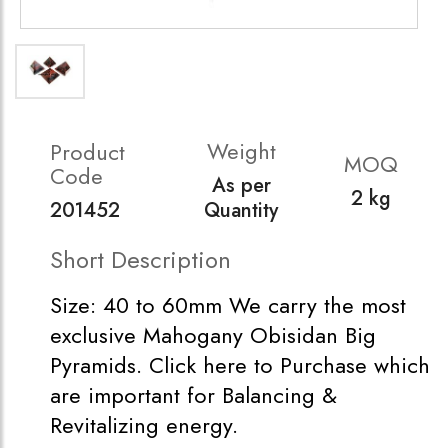
Weight
Product
MOQ
Code
As per
2 kg
201452
Quantity
Short Description
Size: 40 to 60mm We carry the most
exclusive Mahogany Obisidan Big
Pyramids. Click here to Purchase which
are important for Balancing &
Revitalizing energy.