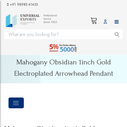
+91 98985 41435
Mahogany Obsidian 1inch Gold
Electroplated Arrowhead Pendant