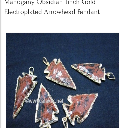
Mahogany Obsidian 1inch Gold
Electroplated Arrowhead Pendant