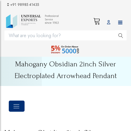
+91 98985 41435
Mahogany Obsidian 2inch Silver
Electroplated Arrowhead Pendant