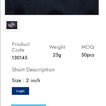
Product
Weight
MOQ
Code
25g
50pcs
130145
Short Description
Size : 2 inch
Login