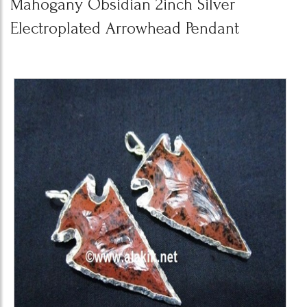
Mahogany Obsidian 2inch Silver
Electroplated Arrowhead Pendant