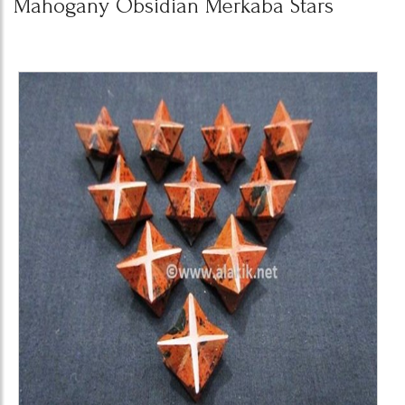
Mahogany Obsidian Merkaba Stars