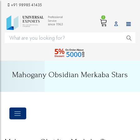
+91 98985 41435
2
Mahogany Obsidian Merkaba Stars