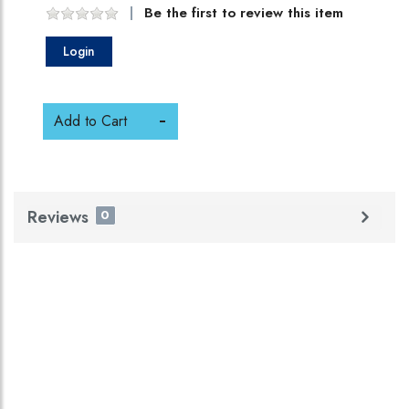
Be the first to review this item
Login
Add to Cart
Reviews
0