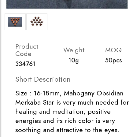
Product
Weight
MOQ
Code
10g
50pcs
334761
Short Description
Size : 16-18mm, Mahogany Obsidian
Merkaba Star is very much needed for
healing and meditation, positive
energies and its rich color is very
soothing and attractive to the eyes.