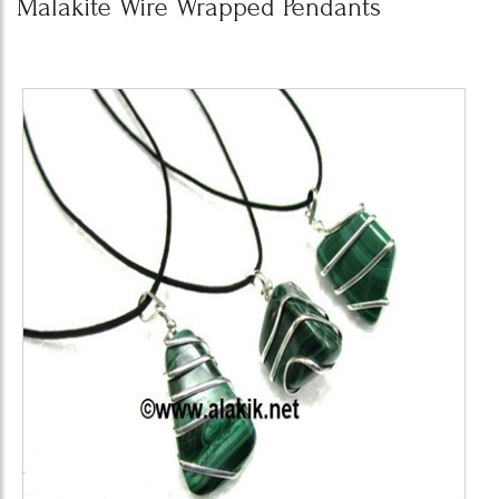
Malakite Wire Wrapped Pendants