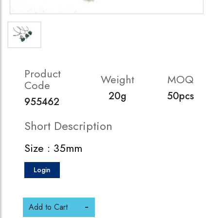
Product
Weight
MOQ
Code
20g
50pcs
955462
Short Description
Size : 35mm
Login
Add to Cart