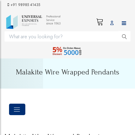
+91 98985 41435
Malakite Wire Wrapped Pendants