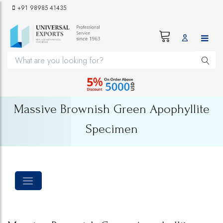
+91 98985 41435
Massive Brownish Green Apophyllite
Specimen