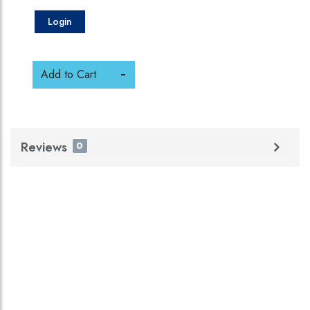
Login
Add to Cart
Reviews
0