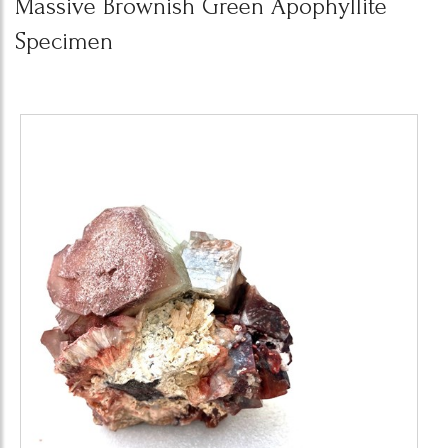
Massive Brownish Green Apophyllite
Specimen