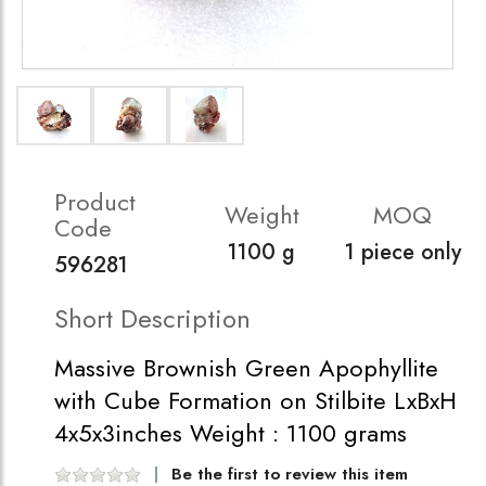
Product
Weight
MOQ
Code
1100 g
1 piece only
596281
Short Description
Massive Brownish Green Apophyllite
with Cube Formation on Stilbite LxBxH
4x5x3inches Weight : 1100 grams
Be the first to review this item