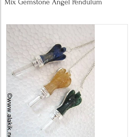
Mix Gemstone Angel Pendulum