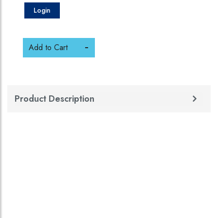
Login
Add to Cart
Product Description