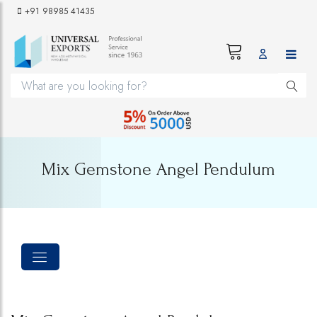
+91 98985 41435
Mix Gemstone Angel Pendulum