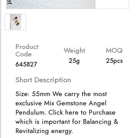
Product
Weight
MOQ
Code
25g
25pcs
645827
Short Description
Size: 55mm We carry the most
exclusive Mix Gemstone Angel
Pendulum. Click here to Purchase
which is important for Balancing &
Revitalizing energy.