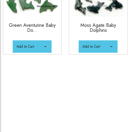
Green Aventurine Baby
Moss Agate Baby
Do...
Dolphins
Add to Cart
Add to Cart