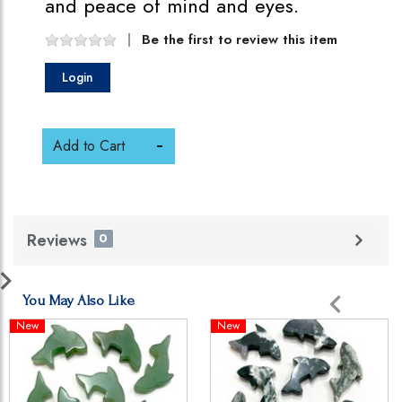
and peace of mind and eyes.
Be the first to review this item
Login
Add to Cart
Reviews
0
You May Also Like
New
New