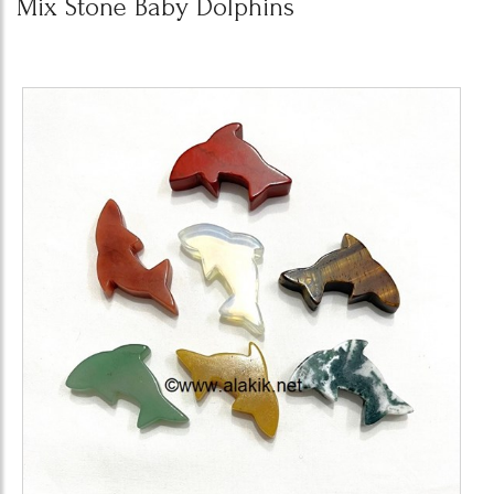
Mix Stone Baby Dolphins