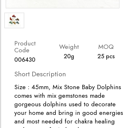
Product
Weight
MOQ
Code
20g
25 pcs
006430
Short Description
Size : 45mm, Mix Stone Baby Dolphins
comes with mix gemstones made
gorgeous dolphins used to decorate
your home and bring in good energies
and most needed for chakra healing