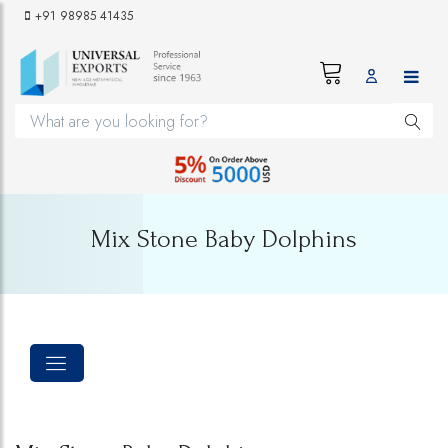
+91 98985 41435
Mix Stone Baby Dolphins