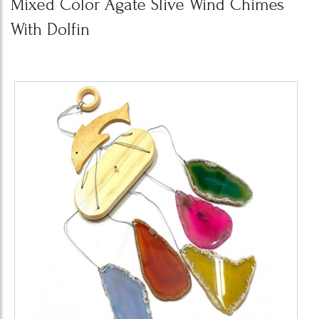
Mixed Color Agate Slive Wind Chimes
With Dolfin