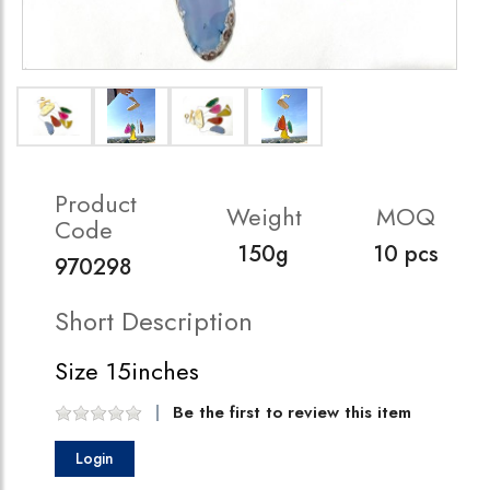
Product
Weight
MOQ
Code
150g
10 pcs
970298
Short Description
Size 15inches
Be the first to review this item
Login