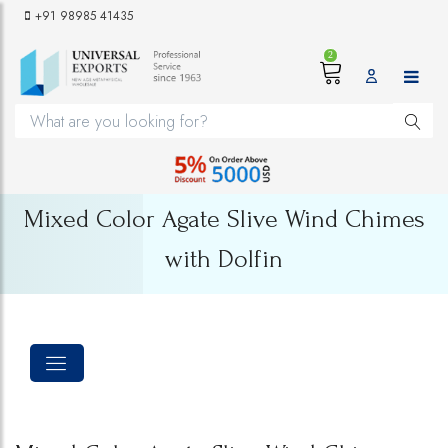
+91 98985 41435
2
Mixed Color Agate Slive Wind Chimes
with Dolfin