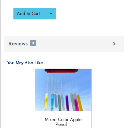
Add to Cart
Reviews
0
You May Also Like
Mixed Color Agate
Pencil...