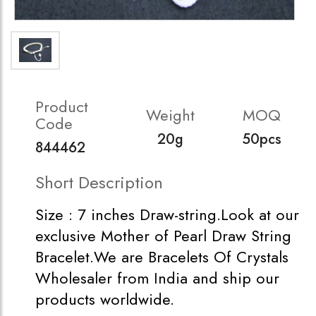
Product
Weight
MOQ
Code
20g
50pcs
844462
Short Description
Size : 7 inches Draw-string.Look at our
exclusive Mother of Pearl Draw String
Bracelet.We are Bracelets Of Crystals
Wholesaler from India and ship our
products worldwide.