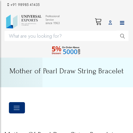
+91 98985 41435
Mother of Pearl Draw String Bracelet