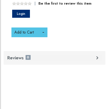
Be the first to review this item
Login
Add to Cart
Reviews
0