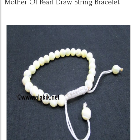
Mother Of Pearl Draw String Bracelet