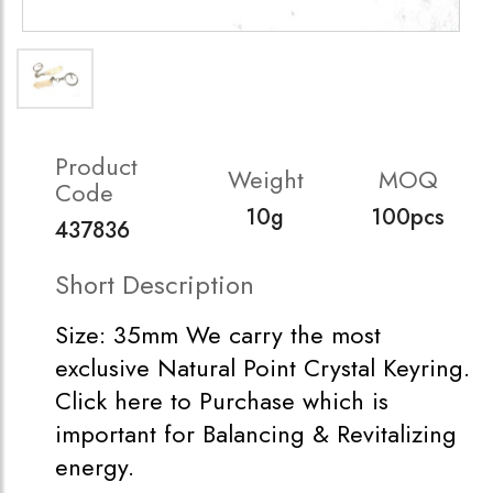
Product
Weight
MOQ
Code
10g
100pcs
437836
Short Description
Size: 35mm We carry the most
exclusive Natural Point Crystal Keyring.
Click here to Purchase which is
important for Balancing & Revitalizing
energy.