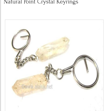
Natural Point Crystal Keyrings