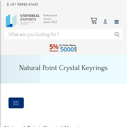
+91 98985 41435
Natural Point Crystal Keyrings