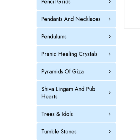
Pencil Grids
Pendants And Necklaces
Pendulums
Pranic Healing Crystals
Pyramids Of Giza
Shiva Lingam And Pub
Hearts
Trees & Idols
Tumble Stones