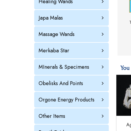
Healing Wands
Japa Malas
Massage Wands
Merkaba Star
MInerals & Specimens
You 
Obelisks And Points
Orgone Energy Products
Other Items
Ag