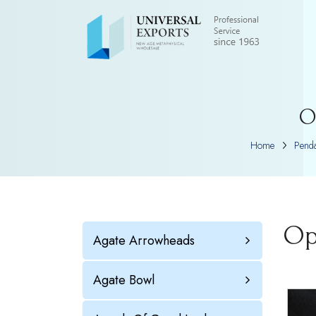
O
Home
Penda
Op
Agate Arrowheads
Agate Bowl