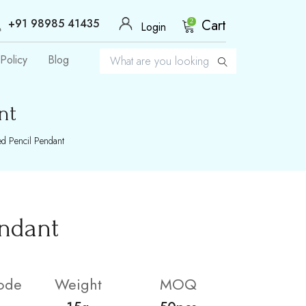
+91 98985 41435
Cart
2
Login
Policy
Blog
nt
d Pencil Pendant
endant
ode
Weight
MOQ