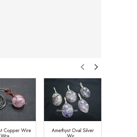
st Copper Wire
Amethyst Oval Silver
Amethy
Wra...
Wir...
Wrappe