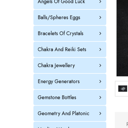
Angels Of Good Luck
Balls/Spheres Eggs
Bracelets Of Crystals
Chakra And Reiki Sets
Chakra Jewellery
Energy Generators
Gemstone Bottles
Geometry And Platonic