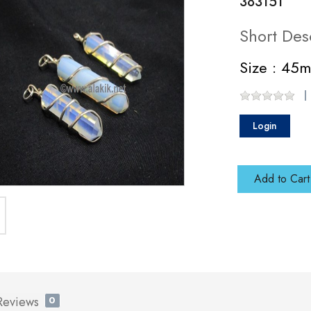
383151
Short Des
Size : 45
Login
Add to Cart
Reviews
0