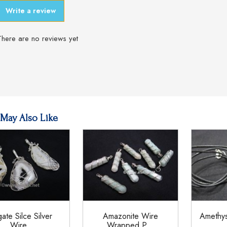
Write a review
There are no reviews yet
May Also Like
ate Silce Silver
Amazonite Wire
Amethy
Wire...
Wrapped P...