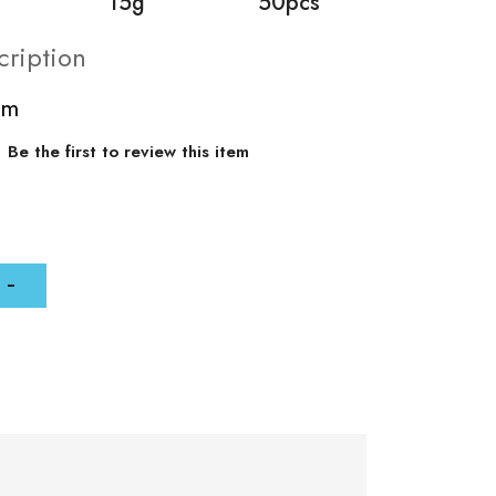
15g
50pcs
cription
mm
Be the first to review this item