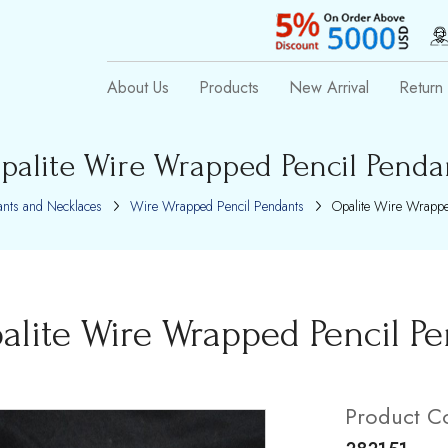
About Us
Products
New Arrival
Return 
palite Wire Wrapped Pencil Penda
nts and Necklaces
Wire Wrapped Pencil Pendants
Opalite Wire Wrappe
alite Wire Wrapped Pencil P
Product C