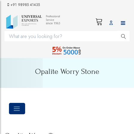
+91 98985 41435
Opalite Worry Stone