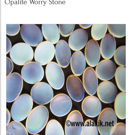
Opalite Worry Stone