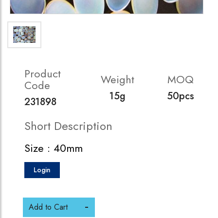
Product
Weight
MOQ
Code
15g
50pcs
231898
Short Description
Size : 40mm
Login
Add to Cart