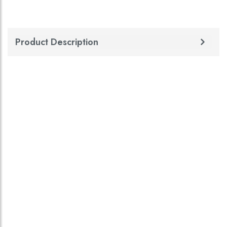
Product Description