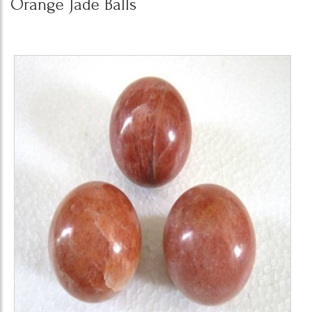
Orange Jade Balls