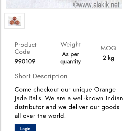
Weight
Product
MOQ
Code
As per
2 kg
990109
quantity
Short Description
Come checkout our unique Orange
Jade Balls. We are a well-known Indian
distributor and we deliver our goods
all over the world.
Login