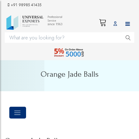
+91 98985 41435
Orange Jade Balls