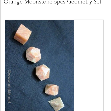
Orange Moonstone 5pcs Geometry Set