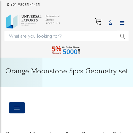
+91 98985 41435
Orange Moonstone 5pcs Geometry set