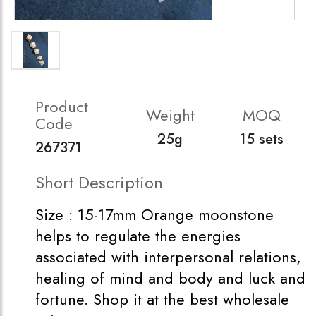
Product
Weight
MOQ
Code
25g
15 sets
267371
Short Description
Size : 15-17mm Orange moonstone
helps to regulate the energies
associated with interpersonal relations,
healing of mind and body and luck and
fortune. Shop it at the best wholesale