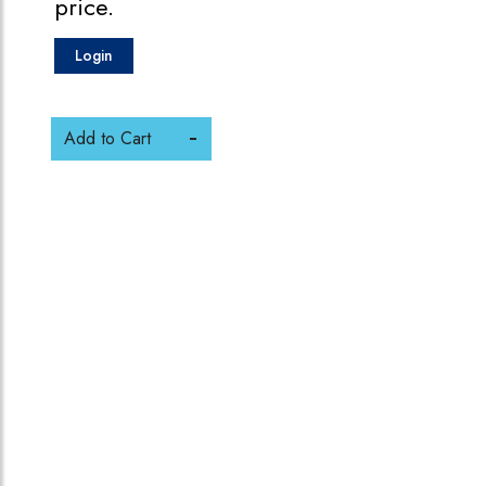
price.
Login
Add to Cart