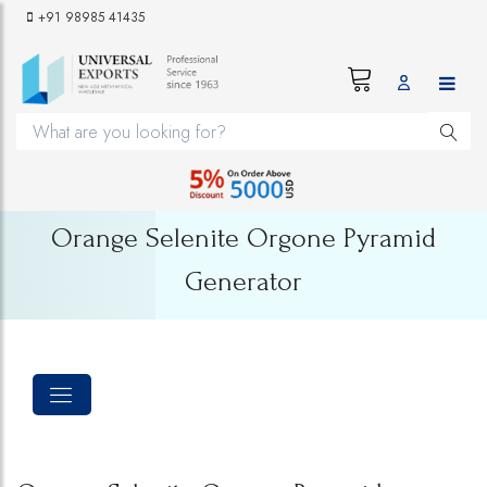
+91 98985 41435
Orange Selenite Orgone Pyramid
Generator