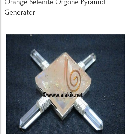
Orange Selenite Orgone Pyramid
Generator