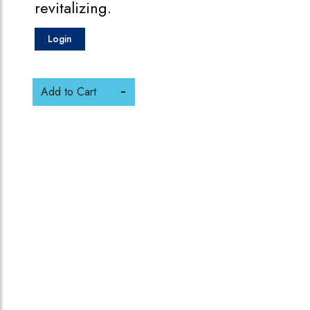
revitalizing.
Login
Add to Cart