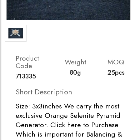
Product
Weight
MOQ
Code
80g
25pcs
713335
Short Description
Size: 3x3inches We carry the most
exclusive Orange Selenite Pyramid
Generator. Click here to Purchase
Which is important for Balancing &