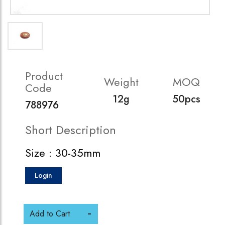
Product
Weight
MOQ
Code
12g
50pcs
788976
Short Description
Size : 30-35mm
Login
Add to Cart