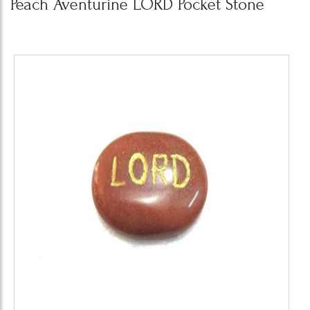
Peach Aventurine LORD Pocket Stone