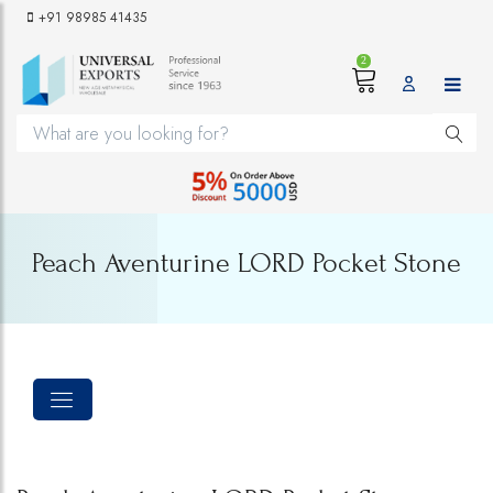
+91 98985 41435
2
Peach Aventurine LORD Pocket Stone