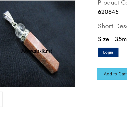
Product C
620645
Short Des
Size : 35
Login
Add to Cart