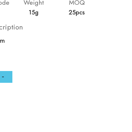
ode
Weight
MOQ
15g
25pcs
cription
mm