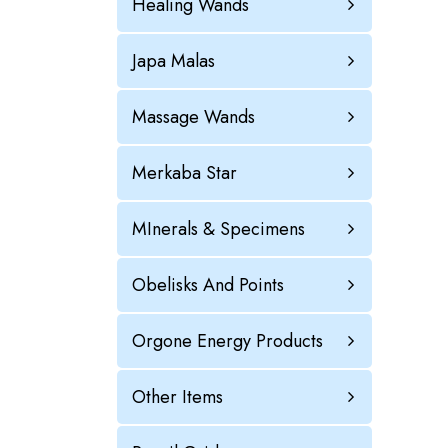
Healing Wands
Japa Malas
Massage Wands
Merkaba Star
MInerals & Specimens
Obelisks And Points
Orgone Energy Products
Other Items