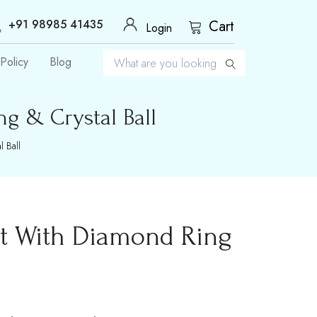
+91 98985 41435
Cart
Login
Policy
Blog
g & Crystal Ball
 Ball
nt With Diamond Ring