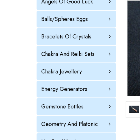
Angels Of Good Luck
Balls/Spheres Eggs
Bracelets Of Crystals
Chakra And Reiki Sets
Chakra Jewellery
Energy Generators
Gemstone Bottles
Geometry And Platonic