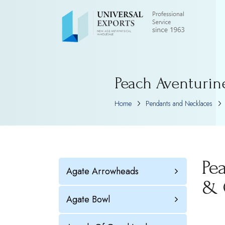
Peach Aventurin
Home
Pendants and Necklaces
Pe
Agate Arrowheads
& 
Agate Bowl