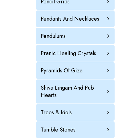
Pencil Grids
Pendants And Necklaces
Pendulums
Pranic Healing Crystals
Pyramids Of Giza
Shiva Lingam And Pub
Hearts
Trees & Idols
Tumble Stones