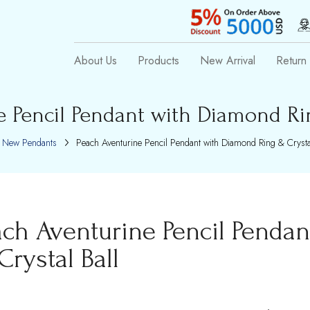
About Us
Products
New Arrival
Return 
e Pencil Pendant with Diamond Rin
New Pendants
Peach Aventurine Pencil Pendant with Diamond Ring & Crystal
ach Aventurine Pencil Penda
Crystal Ball