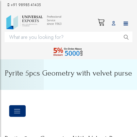
+91 98985 41435
Pyrite 5pcs Geometry with velvet purse