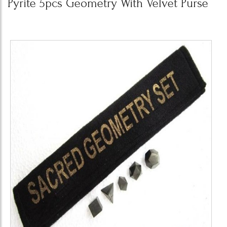
Pyrite 5pcs Geometry With Velvet Purse