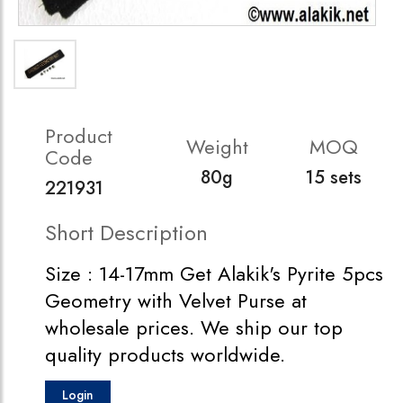
Product
Weight
MOQ
Code
80g
15 sets
221931
Short Description
Size : 14-17mm Get Alakik's Pyrite 5pcs
Geometry with Velvet Purse at
wholesale prices. We ship our top
quality products worldwide.
Login