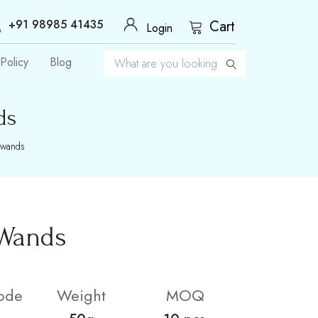
+91 98985 41435
Cart
Login
Policy
Blog
ds
 wands
 Wands
ode
Weight
MOQ