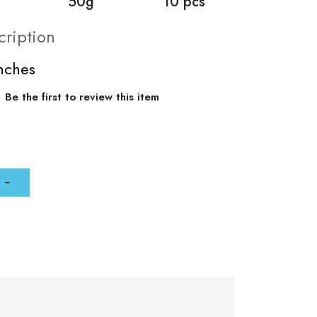
50g
10 pcs
cription
inches
Be the first to review this item