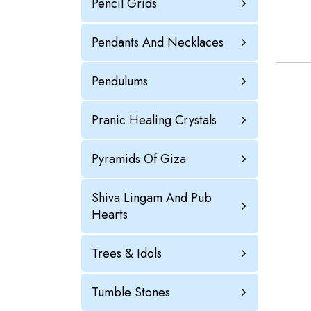
Pencil Grids
Pendants And Necklaces
Pendulums
Pranic Healing Crystals
Pyramids Of Giza
Shiva Lingam And Pub
Hearts
Trees & Idols
Tumble Stones