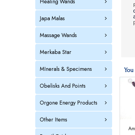
Healing Wands
Japa Malas
Massage Wands
Merkaba Star
MInerals & Specimens
You 
Obelisks And Points
Orgone Energy Products
Other Items
Ame