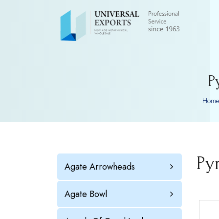
P
Home
Py
Agate Arrowheads
Agate Bowl