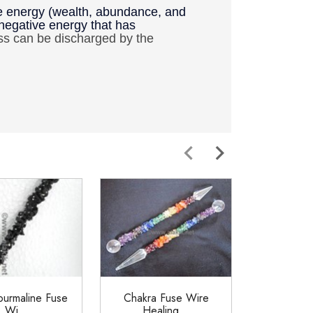
ive energy (wealth, abundance, and
 negative energy that has
ss can be discharged by the
ourmaline Fuse
Chakra Fuse Wire
Chakra Fus
Wi...
Healing...
6