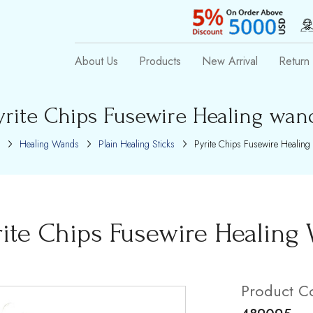
About Us
Products
New Arrival
Return 
yrite Chips Fusewire Healing wan
Healing Wands
Plain Healing Sticks
Pyrite Chips Fusewire Healing
rite Chips Fusewire Healing
Product C