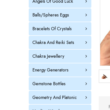
Angels Of Good Luck
Balls/Spheres Eggs
Bracelets Of Crystals
Chakra And Reiki Sets
Chakra Jewellery
Energy Generators
Gemstone Bottles
Geometry And Platonic