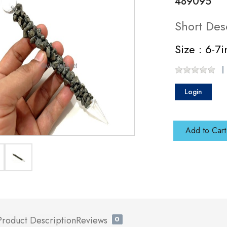
489095
Short Des
Size : 6-7
Login
Add to Cart
Product Description
Reviews
0