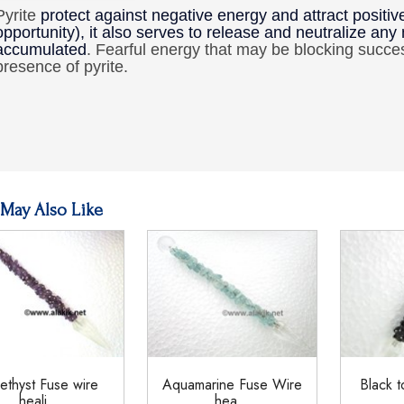
Pyrite
protect against negative energy and attract posit
opportunity), it also serves to release and neutralize any
accumulated
. Fearful energy that may be blocking succe
presence of pyrite.
May Also Like
thyst Fuse wire
Aquamarine Fuse Wire
Black t
heali...
hea...