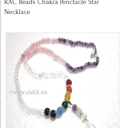
RAC Beads Chakra Penctacle Star
Necklace