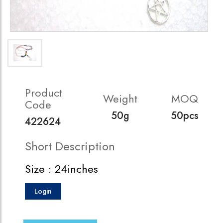
Product
Weight
MOQ
Code
50g
50pcs
422624
Short Description
Size : 24inches
Login