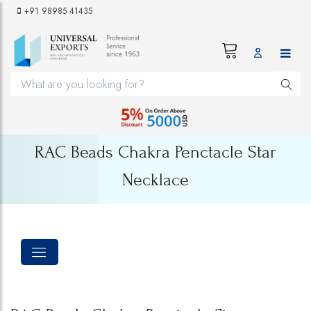
+91 98985 41435
RAC Beads Chakra Penctacle Star
Necklace