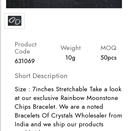
Product
Weight
MOQ
Code
10g
50pcs
631069
Short Description
Size : 7inches Stretchable Take a look
at our exclusive Rainbow Moonstone
Chips Bracelet. We are a noted
Bracelets Of Crystals Wholesaler from
India and we ship our products