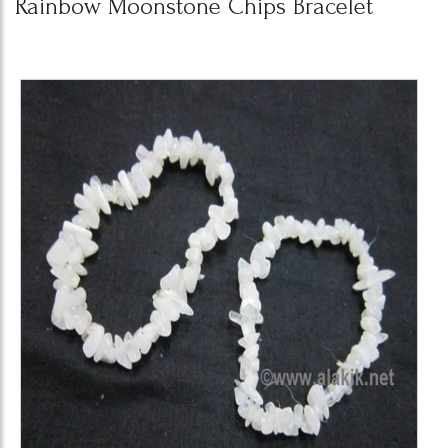
Rainbow Moonstone Chips Bracelet