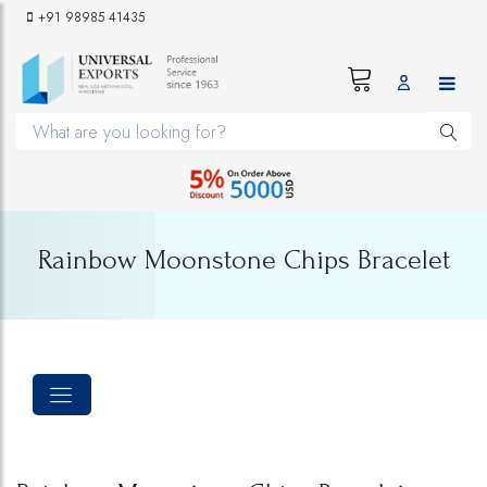
+91 98985 41435
Rainbow Moonstone Chips Bracelet