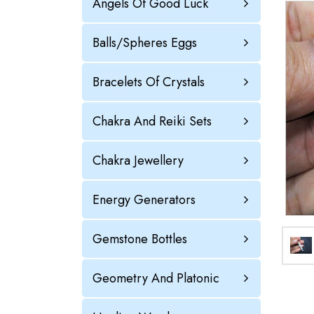
Angels Of Good Luck
Balls/Spheres Eggs
Bracelets Of Crystals
Chakra And Reiki Sets
Chakra Jewellery
Energy Generators
Gemstone Bottles
Geometry And Platonic