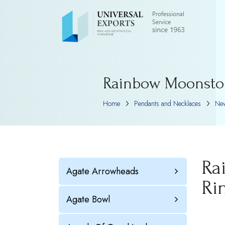
Rainbow Moonston
Home
Pendants and Necklaces
New
Ra
Agate Arrowheads
Ri
Agate Bowl