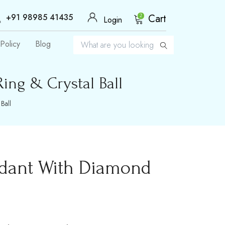
+91 98985 41435
Cart
2
Login
Policy
Blog
ng & Crystal Ball
Ball
ndant With Diamond