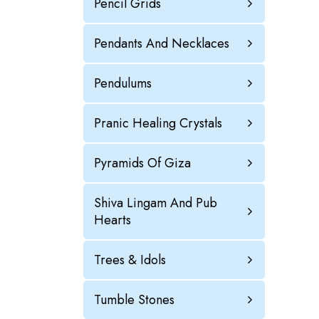
Pencil Grids
Pendants And Necklaces
Pendulums
Pranic Healing Crystals
Pyramids Of Giza
Shiva Lingam And Pub
Hearts
Trees & Idols
Tumble Stones