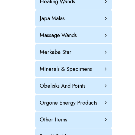
Healing Wands
Japa Malas
Massage Wands
Merkaba Star
MInerals & Specimens
Obelisks And Points
Orgone Energy Products
Other Items