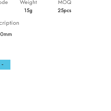
ode
Weight
MOQ
15g
25pcs
cription
-40mm