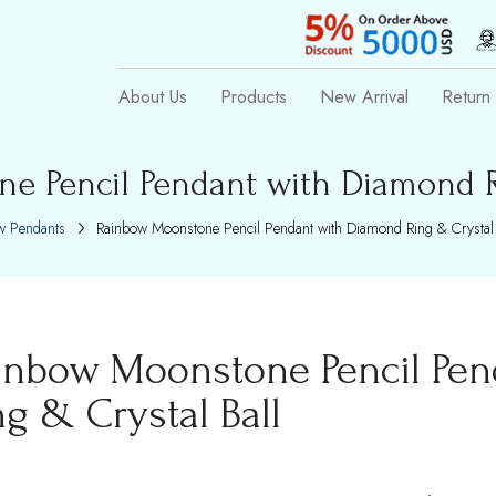
About Us
Products
New Arrival
Return 
e Pencil Pendant with Diamond Ri
 Pendants
Rainbow Moonstone Pencil Pendant with Diamond Ring & Crystal 
inbow Moonstone Pencil Pe
ng & Crystal Ball