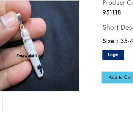
Product C
951118
Short Des
Size : 35
Login
Add to Cart