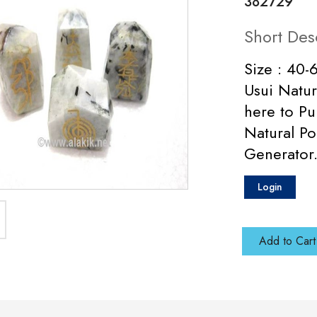
382729
Short Des
Size : 40
Usui Natur
here to P
Natural Po
Generator
Login
Add to Cart