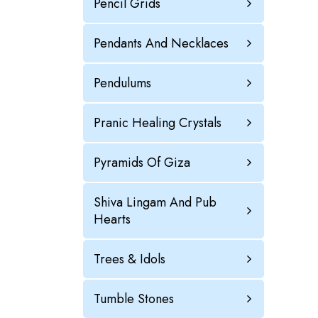
Pencil Grids
Pendants And Necklaces
Pendulums
Pranic Healing Crystals
Pyramids Of Giza
Shiva Lingam And Pub
Hearts
Trees & Idols
Tumble Stones