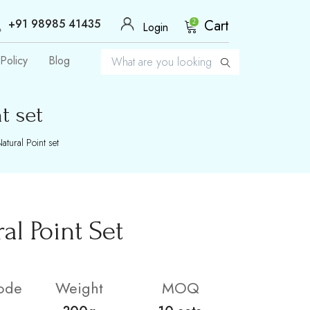
+91 98985 41435
Cart
2
Login
Policy
Blog
t set
tural Point set
l Point Set
ode
Weight
MOQ