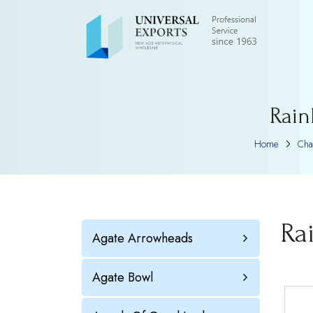
Rain
Home
Cha
Ra
Agate Arrowheads
Agate Bowl