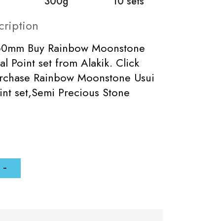
300g
10 sets
cription
-60mm Buy Rainbow Moonstone
al Point set from Alakik. Click
urchase Rainbow Moonstone Usui
int set,Semi Precious Stone
.