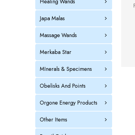
Healing Wands
Japa Malas
Massage Wands
Merkaba Star
MInerals & Specimens
Obelisks And Points
Orgone Energy Products
Other Items