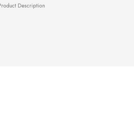
Product Description