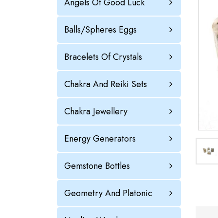
Angels Of Good Luck
Balls/Spheres Eggs
Bracelets Of Crystals
Chakra And Reiki Sets
Chakra Jewellery
Energy Generators
Gemstone Bottles
Geometry And Platonic