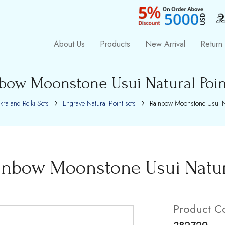
About Us
Products
New Arrival
Return 
bow Moonstone Usui Natural Poin
kra and Reiki Sets
Engrave Natural Point sets
Rainbow Moonstone Usui Na
inbow Moonstone Usui Natura
Product C