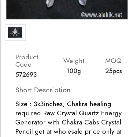
Product
Weight
MOQ
Code
100g
25pcs
572693
Short Description
Size : 3x3inches, Chakra healing
required Raw Crystal Quartz Energy
Generator with Chakra Cabs Crystal
Pencil get at wholesale price only at