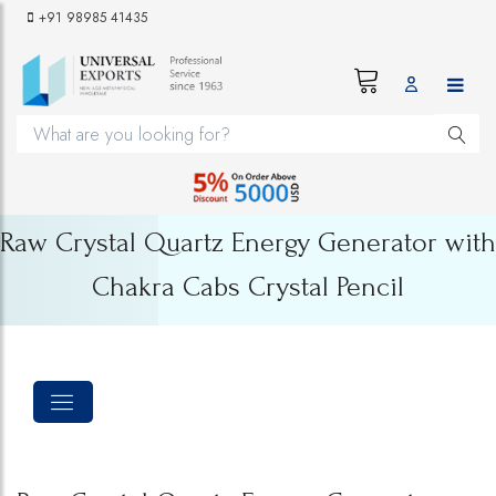
+91 98985 41435
Raw Crystal Quartz Energy Generator with
Chakra Cabs Crystal Pencil