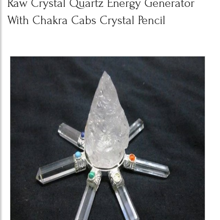
Raw Crystal Quartz Energy Generator
With Chakra Cabs Crystal Pencil