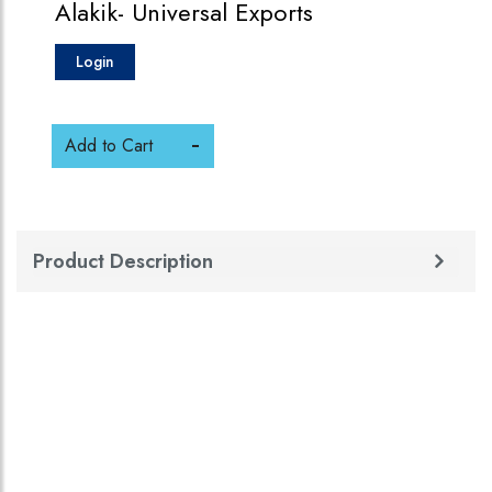
Alakik- Universal Exports
Login
Add to Cart
Product Description