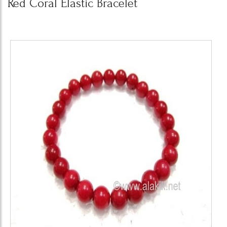
Red Coral Elastic Bracelet