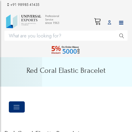
+91 98985 41435
Red Coral Elastic Bracelet