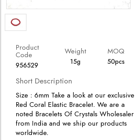
Product
Weight
MOQ
Code
15g
50pcs
956529
Short Description
Size : 6mm Take a look at our exclusive
Red Coral Elastic Bracelet. We are a
noted Bracelets Of Crystals Wholesaler
from India and we ship our products
worldwide.