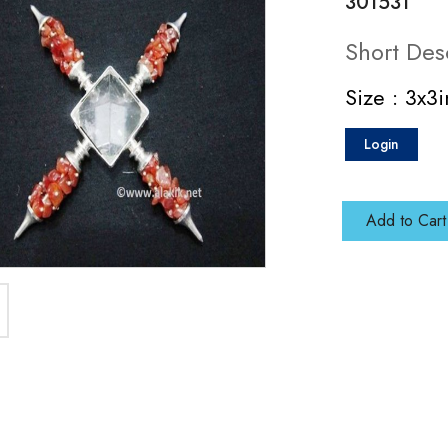
301531
Short Des
Size : 3x3
Login
Add to Cart