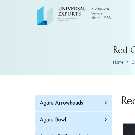
Red C
Home
E
Re
Agate Arrowheads
Agate Bowl