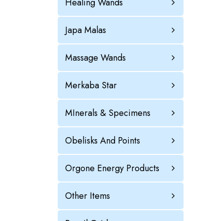
Healing Wands
Japa Malas
Massage Wands
Merkaba Star
MInerals & Specimens
Obelisks And Points
Orgone Energy Products
Other Items