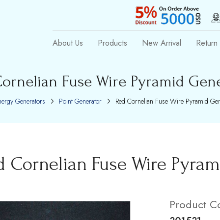
About Us
Products
New Arrival
Return 
ornelian Fuse Wire Pyramid Gen
nergy Generators
Point Generator
Red Cornelian Fuse Wire Pyramid Gen
d Cornelian Fuse Wire Pyram
Product C