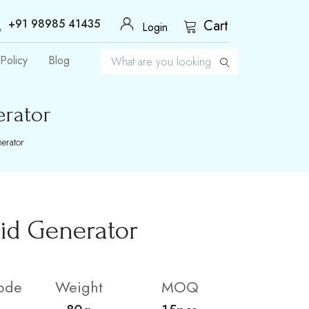
+91 98985 41435
Cart
Login
Policy
Blog
erator
erator
id Generator
ode
Weight
MOQ