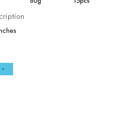
80g
15pcs
cription
inches