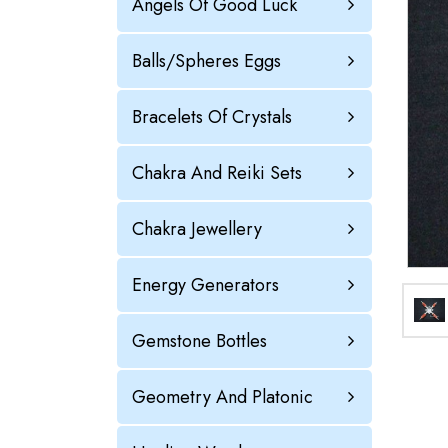
Angels Of Good Luck
Balls/Spheres Eggs
Bracelets Of Crystals
Chakra And Reiki Sets
Chakra Jewellery
Energy Generators
Gemstone Bottles
Geometry And Platonic