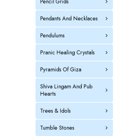
Pencil Grids
Pendants And Necklaces
Pendulums
Pranic Healing Crystals
Pyramids Of Giza
Shiva Lingam And Pub
Hearts
Trees & Idols
Tumble Stones