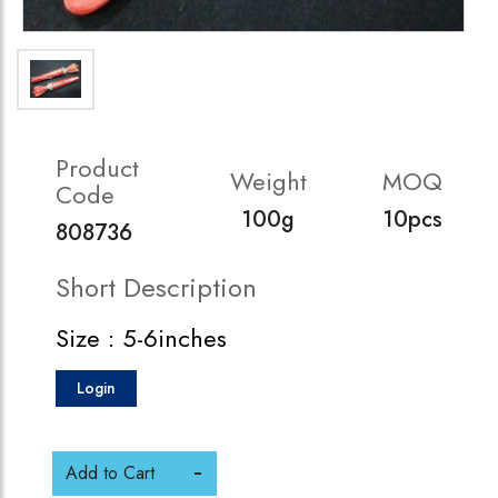
Product
Weight
MOQ
Code
100g
10pcs
808736
Short Description
Size : 5-6inches
Login
Add to Cart