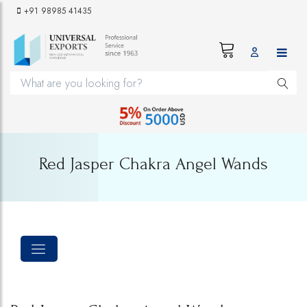
+91 98985 41435
Red Jasper Chakra Angel Wands