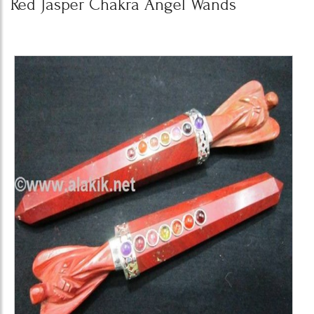
Red Jasper Chakra Angel Wands