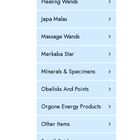
Healing Wands
Japa Malas
Massage Wands
Merkaba Star
MInerals & Specimens
Obelisks And Points
Orgone Energy Products
Other Items