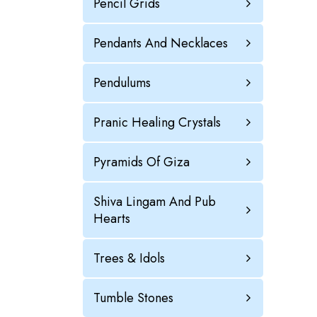
Pencil Grids
Pendants And Necklaces
Pendulums
Pranic Healing Crystals
Pyramids Of Giza
Shiva Lingam And Pub
Hearts
Trees & Idols
Tumble Stones