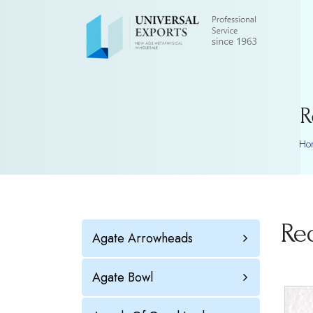
R
Ho
Re
Agate Arrowheads
Agate Bowl