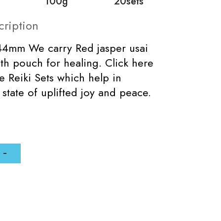
100g
20sets
cription
x44mm We carry Red jasper usai
with pouch for healing. Click here
e Reiki Sets which help in
 state of uplifted joy and peace.