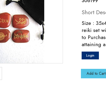
306199
Short Des
Size : 35
reiki set 
to Purchas
attaining a
Login
Add to Cart