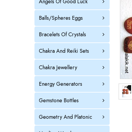
Angels Of Good Luck
Balls/Spheres Eggs
Bracelets Of Crystals
Chakra And Reiki Sets
Chakra Jewellery
Energy Generators
Gemstone Bottles
Geometry And Platonic