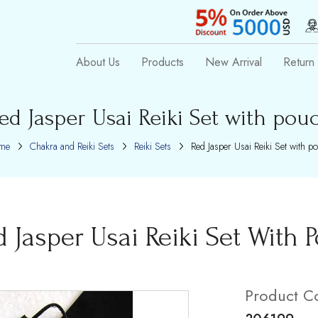
About Us
Products
New Arrival
Return 
ed Jasper Usai Reiki Set with pou
me
Chakra and Reiki Sets
Reiki Sets
Red Jasper Usai Reiki Set with p
d Jasper Usai Reiki Set With 
Product C