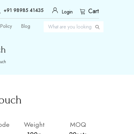
+91 98985 41435
Cart
Login
Policy
Blog
ch
ouch
Pouch
ode
Weight
MOQ