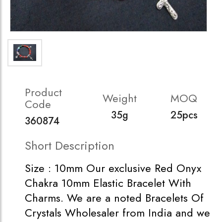
Product
Weight
MOQ
Code
35g
25pcs
360874
Short Description
Size : 10mm Our exclusive Red Onyx
Chakra 10mm Elastic Bracelet With
Charms. We are a noted Bracelets Of
Crystals Wholesaler from India and we