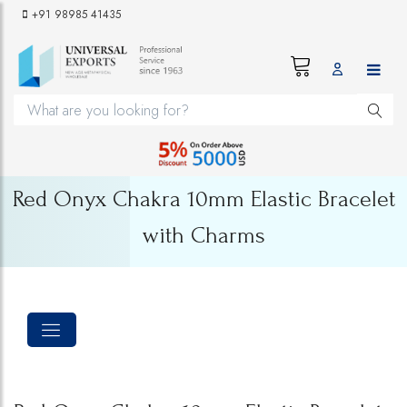
+91 98985 41435
Red Onyx Chakra 10mm Elastic Bracelet
with Charms