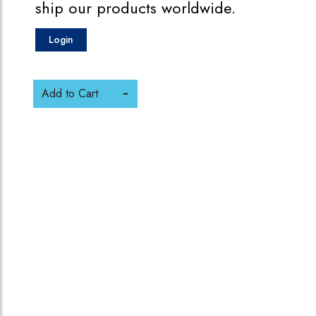
ship our products worldwide.
Login
Add to Cart