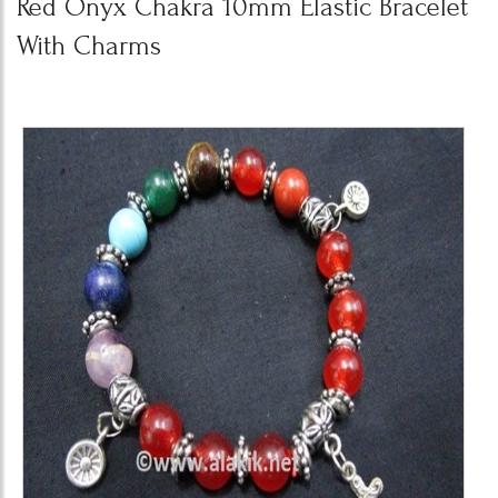
Red Onyx Chakra 10mm Elastic Bracelet
With Charms