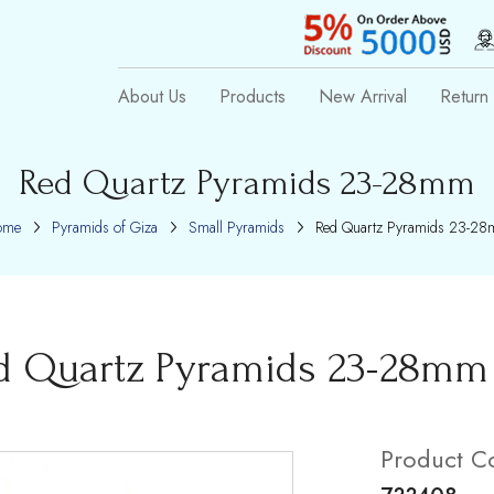
About Us
Products
New Arrival
Return 
Red Quartz Pyramids 23-28mm
ome
Pyramids of Giza
Small Pyramids
Red Quartz Pyramids 23-2
d Quartz Pyramids 23-28mm
Product C