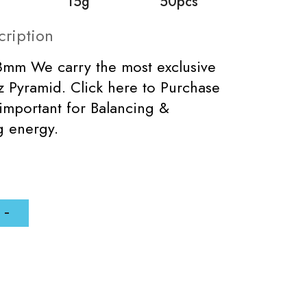
15g
50pcs
cription
8mm We carry the most exclusive
 Pyramid. Click here to Purchase
important for Balancing &
ng energy.