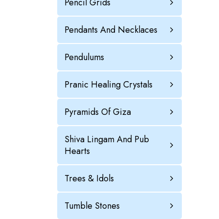
Pencil Grids
Pendants And Necklaces
Pendulums
Pranic Healing Crystals
Pyramids Of Giza
Shiva Lingam And Pub
Hearts
Trees & Idols
Tumble Stones