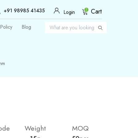
+91 98985 41435
Cart
2
Login
Policy
Blog
8mm
ode
Weight
MOQ