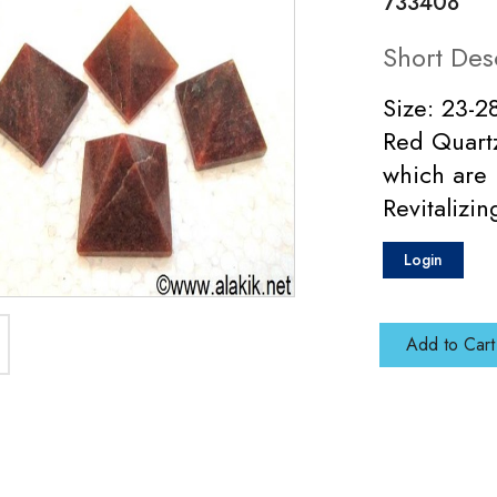
733408
Short Des
Size: 23-2
Red Quartz
which are 
Revitalizi
Login
Add to Cart