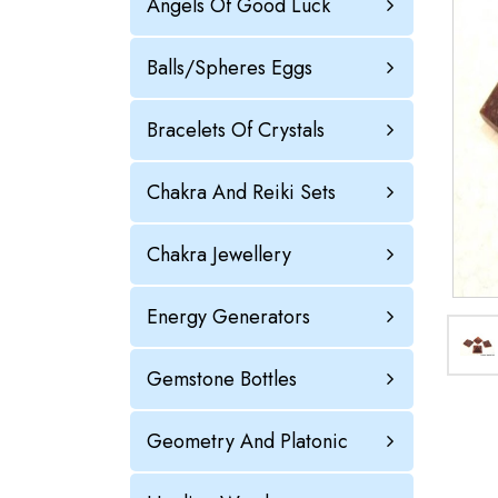
Angels Of Good Luck
Balls/Spheres Eggs
Bracelets Of Crystals
Chakra And Reiki Sets
Chakra Jewellery
Energy Generators
Gemstone Bottles
Geometry And Platonic