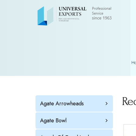
H
Re
Agate Arrowheads
Agate Bowl