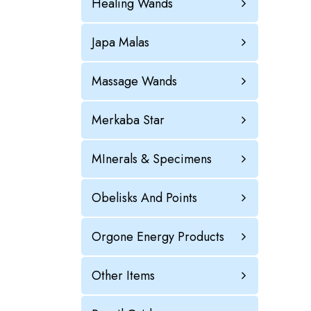
Healing Wands
Japa Malas
Massage Wands
Merkaba Star
MInerals & Specimens
Obelisks And Points
Orgone Energy Products
Other Items