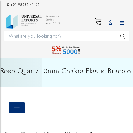
+91 98985 41435
Rose Quartz 10mm Chakra Elastic Bracelet