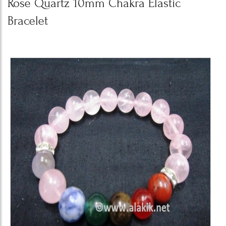
Rose Quartz 10mm Chakra Elastic
Bracelet