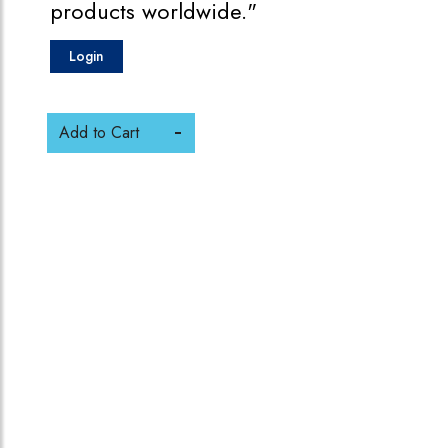
products worldwide."
Login
Add to Cart