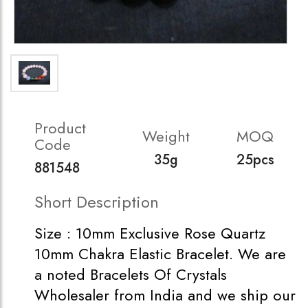
Product
Weight
MOQ
Code
35g
25pcs
881548
Short Description
Size : 10mm Exclusive Rose Quartz
10mm Chakra Elastic Bracelet. We are
a noted Bracelets Of Crystals
Wholesaler from India and we ship our