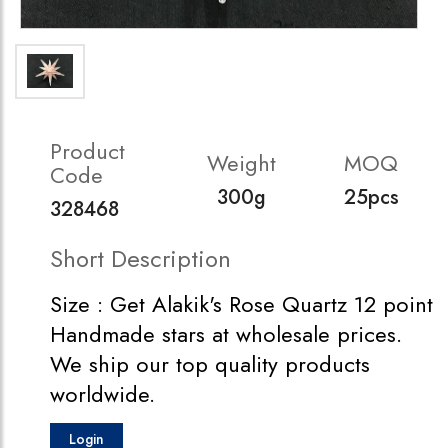
Product
Weight
MOQ
Code
300g
25pcs
328468
Short Description
Size : Get Alakik's Rose Quartz 12 point
Handmade stars at wholesale prices.
We ship our top quality products
worldwide.
Login