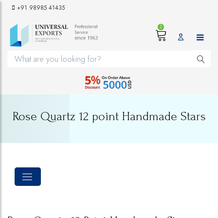
+91 98985 41435
2
Rose Quartz 12 point Handmade Stars