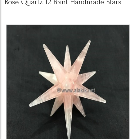
Rose Quartz 12 Point Handmade Stars