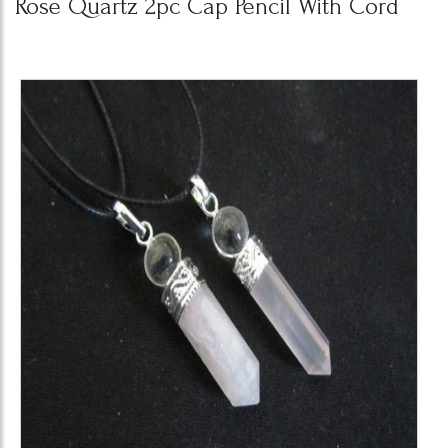
Rose Quartz 2pc Cap Pencil With Cord