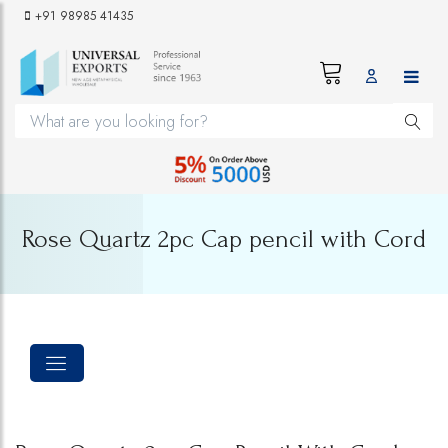
+91 98985 41435
Rose Quartz 2pc Cap pencil with Cord