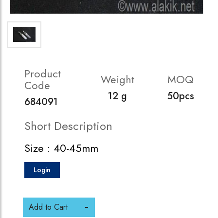
Product
Weight
MOQ
Code
12 g
50pcs
684091
Short Description
Size : 40-45mm
Login
Add to Cart