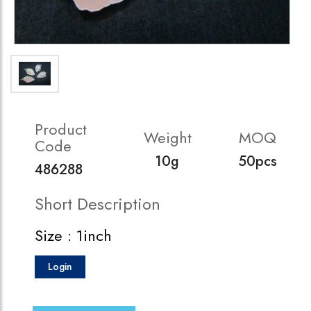
Product
Weight
MOQ
Code
10g
50pcs
486288
Short Description
Size : 1inch
Login