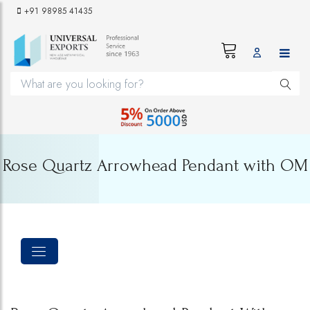
+91 98985 41435
Rose Quartz Arrowhead Pendant with OM