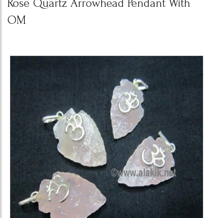
Rose Quartz Arrowhead Pendant With
OM