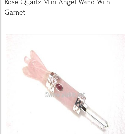
Rose Quartz Mini Angel Wand With
Garnet