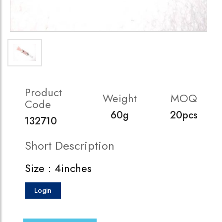
Product
Weight
MOQ
Code
60g
20pcs
132710
Short Description
Size : 4inches
Login