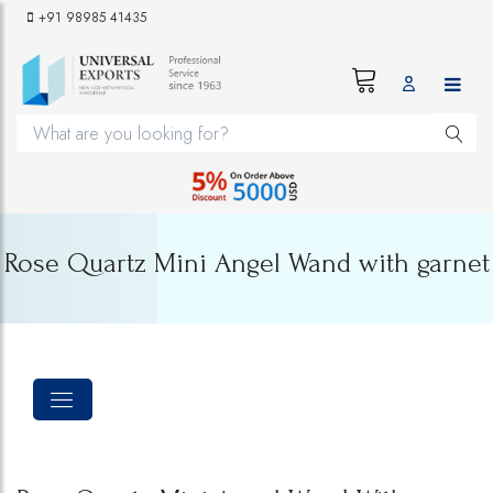
+91 98985 41435
Rose Quartz Mini Angel Wand with garnet