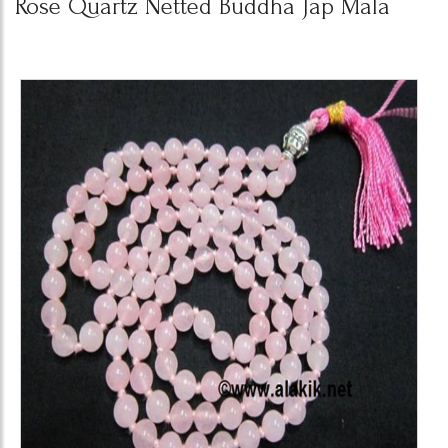
Rose Quartz Netted Buddha Jap Mala