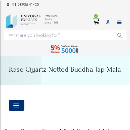
+91 98985 41435
2
Rose Quartz Netted Buddha Jap Mala