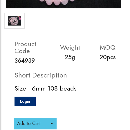
Product
Weight
MOQ
Code
25g
20pcs
364939
Short Description
Size : 6mm 108 beads
Login
Add to Cart