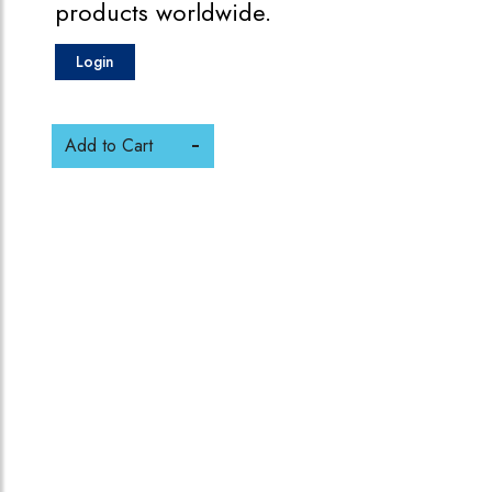
products worldwide.
Login
Add to Cart