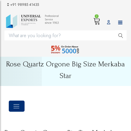
+91 98985 41435
2
Rose Quartz Orgone Big Size Merkaba
Star