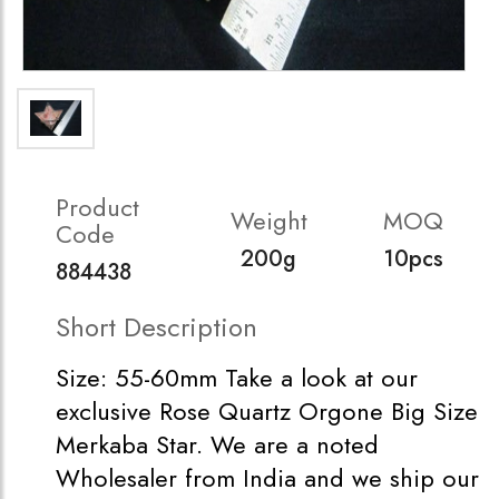
Product
Weight
MOQ
Code
200g
10pcs
884438
Short Description
Size: 55-60mm Take a look at our
exclusive Rose Quartz Orgone Big Size
Merkaba Star. We are a noted
Wholesaler from India and we ship our