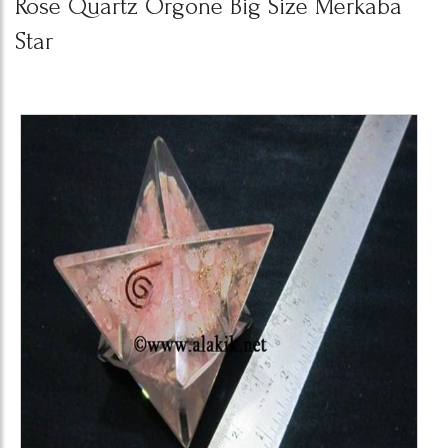
Rose Quartz Orgone Big Size Merkaba
Star