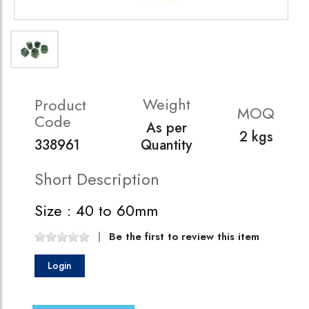
Weight
Product
MOQ
Code
As per
2 kgs
338961
Quantity
Short Description
Size : 40 to 60mm
Be the first to review this item
Login