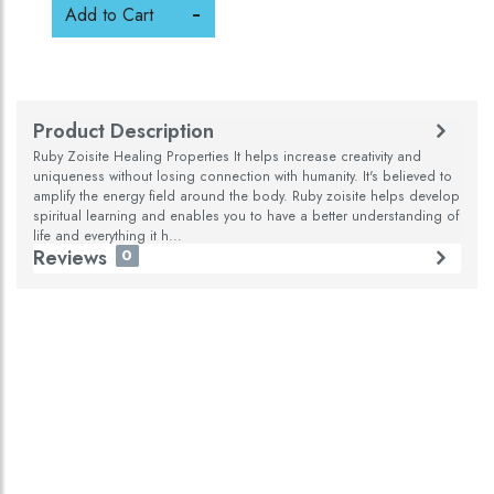
Add to Cart
Product Description
Ruby Zoisite Healing Properties It helps increase creativity and
uniqueness without losing connection with humanity. It's believed to
amplify the energy field around the body. Ruby zoisite helps develop
spiritual learning and enables you to have a better understanding of
life and everything it h...
Reviews
0