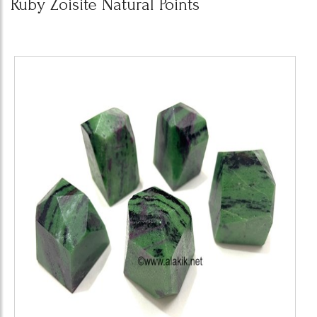
Ruby Zoisite Natural Points