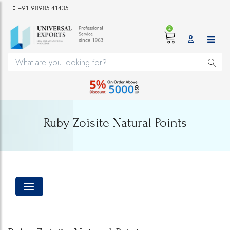
+91 98985 41435
2
Ruby Zoisite Natural Points