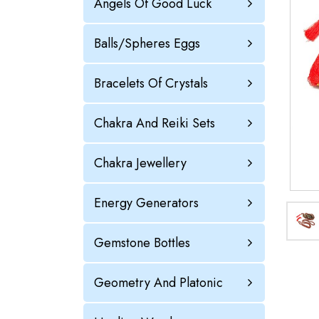
Angels Of Good Luck
Balls/Spheres Eggs
Bracelets Of Crystals
Chakra And Reiki Sets
Chakra Jewellery
Energy Generators
Gemstone Bottles
Geometry And Platonic