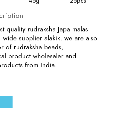
45g
25pcs
cription
st quality rudraksha Japa malas
 wide supplier alakik. we are also
er of rudraksha beads,
al product wholesaler and
products from India.