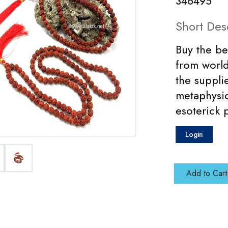
346495
Short Des
Buy the be
from world
the suppli
metaphysic
esoterick 
Login
Add to Cart