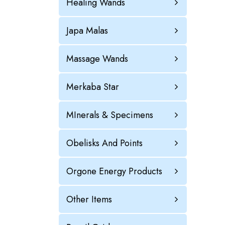
Healing Wands
Japa Malas
Massage Wands
Merkaba Star
MInerals & Specimens
Obelisks And Points
Orgone Energy Products
Other Items