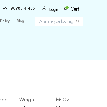
+91 98985 41435
Cart
2
Login
Policy
Blog
ode
Weight
MOQ