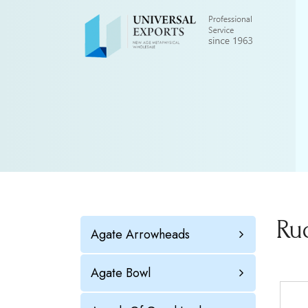
Ru
Agate Arrowheads
Agate Bowl