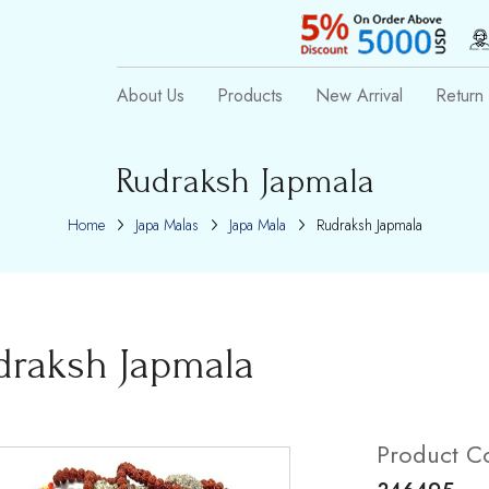
About Us
Products
New Arrival
Return 
Rudraksh Japmala
Home
Japa Malas
Japa Mala
Rudraksh Japmala
draksh Japmala
Product C