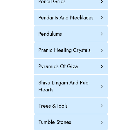
Pencil Grids
Pendants And Necklaces
Pendulums
Pranic Healing Crystals
Pyramids Of Giza
Shiva Lingam And Pub
Hearts
Trees & Idols
Tumble Stones