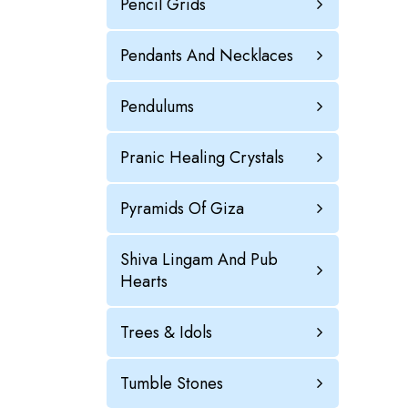
Pencil Grids
Pendants And Necklaces
Pendulums
Pranic Healing Crystals
Pyramids Of Giza
Shiva Lingam And Pub
Hearts
Trees & Idols
Tumble Stones