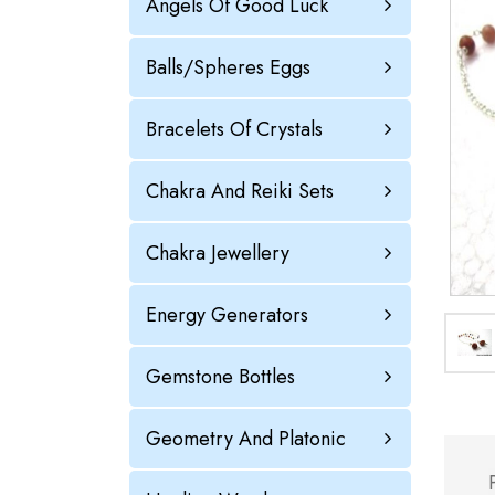
Angels Of Good Luck
Balls/Spheres Eggs
Bracelets Of Crystals
Chakra And Reiki Sets
Chakra Jewellery
Energy Generators
Gemstone Bottles
Geometry And Platonic