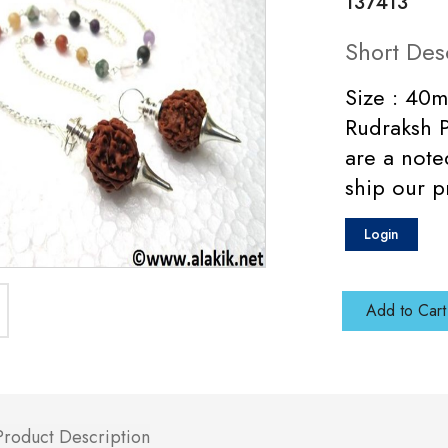
137413
Short Des
Size : 40m
Rudraksh 
are a not
ship our p
Login
Add to Cart
Product Description