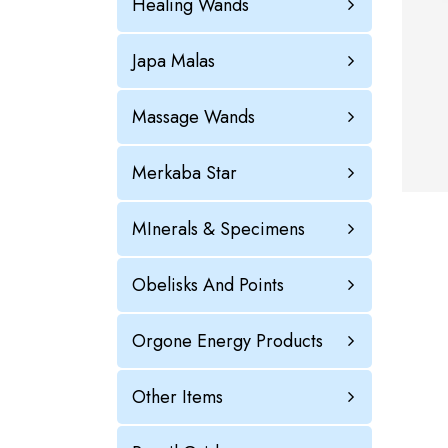
Healing Wands
Japa Malas
Massage Wands
Merkaba Star
MInerals & Specimens
Obelisks And Points
Orgone Energy Products
Other Items