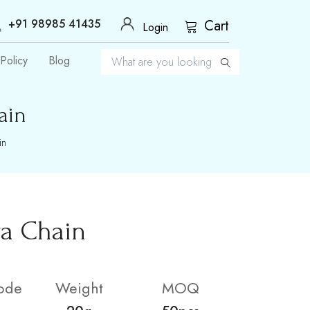
+91 98985 41435
Cart
Login
Policy
Blog
ain
in
ra Chain
ode
Weight
MOQ