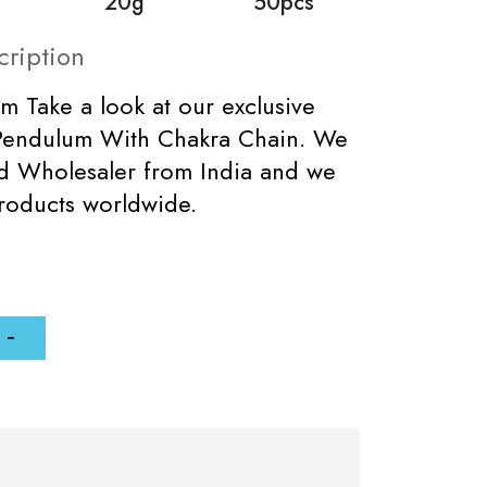
20g
50pcs
cription
m Take a look at our exclusive
Pendulum With Chakra Chain. We
ed Wholesaler from India and we
roducts worldwide.