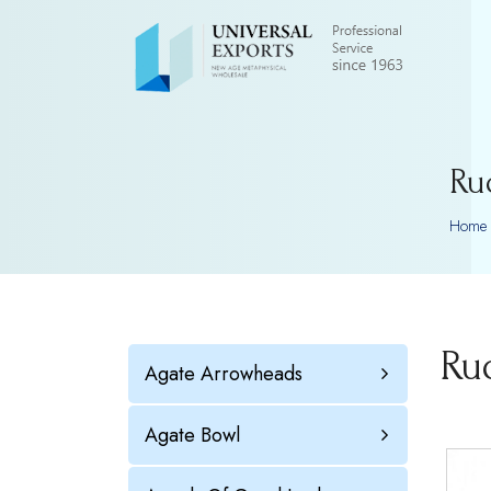
Ru
Home
Ru
Agate Arrowheads
Agate Bowl