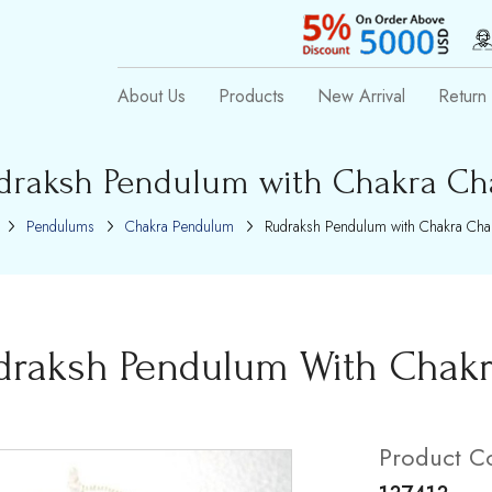
About Us
Products
New Arrival
Return 
draksh Pendulum with Chakra Ch
Pendulums
Chakra Pendulum
Rudraksh Pendulum with Chakra Cha
draksh Pendulum With Chak
Product C